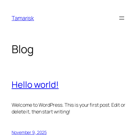
Skip
to
Tamarisk
content
Blog
Hello world!
Welcome to WordPress. This is your first post. Edit or
delete it, then start writing!
November 9, 2025