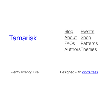
Blog
Events
Tamarisk
About
Shop
FAQs
Patterns
Authors
Themes
Twenty Twenty-Five
Designed with
WordPress